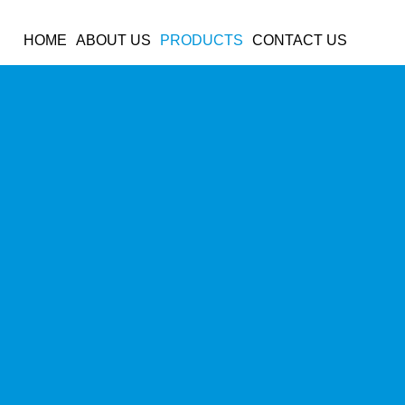
OUR PRODUCTS
HOME
ABOUT US
PRODUCTS
CONTACT US