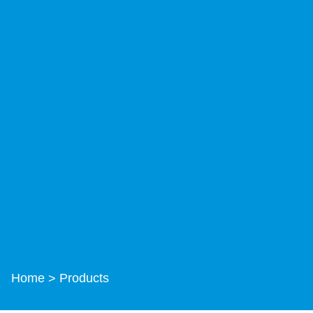
Home
Products
>