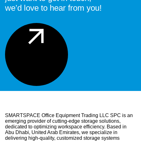
we’d love to hear from you!
SMARTSPACE Office Equipment Trading LLC SPC is an
emerging provider of cutting-edge storage solutions,
dedicated to optimizing workspace efficiency. Based in
Abu Dhabi, United Arab Emirates, we specialize in
delivering high-quality, customized storage systems