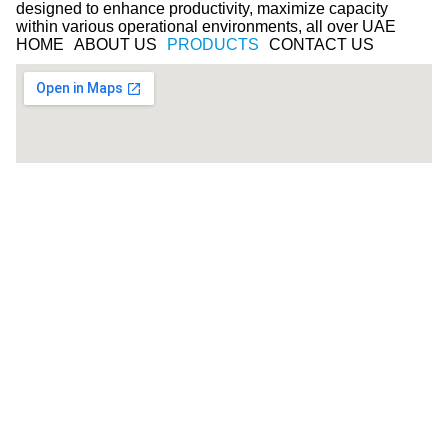
designed to enhance productivity, maximize capacity
within various operational environments, all over UAE
HOME
ABOUT US
PRODUCTS
CONTACT US
© COPYRIGHT 2025 -Smart space - ALL RIGHTS
RESERVED
Follow Us on